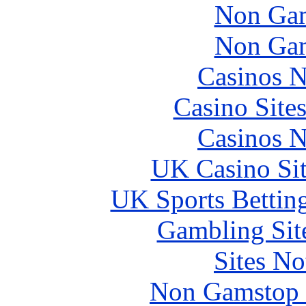
Non Gam
Non Gam
Casinos 
Casino Site
Casinos 
UK Casino Si
UK Sports Bettin
Gambling Sit
Sites N
Non Gamstop S