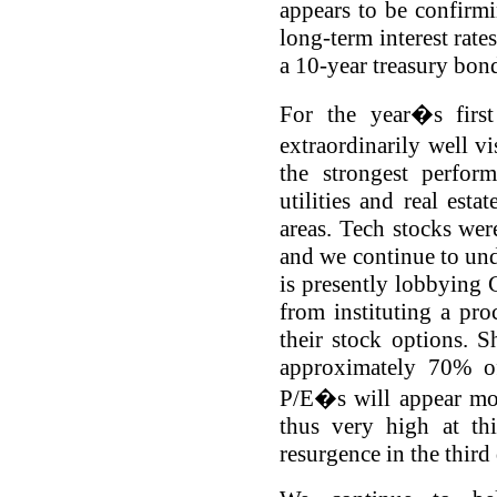
appears to be confirmi
long-term interest rat
a 10-year treasury bon
For the year�s first
extraordinarily well v
the strongest perfor
utilities and real est
areas. Tech stocks wer
and we continue to und
is presently lobbying
from instituting a pr
their stock options. S
approximately 70% of
P/E�s will appear mon
thus very high at thi
resurgence in the third 