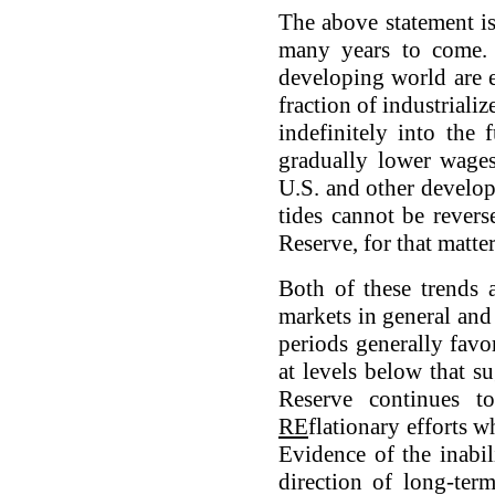
The above statement is
many years to come. 
developing world are e
fraction of industriali
indefinitely into the 
gradually lower wages 
U.S. and other develo
tides cannot be revers
Reserve, for that matter
Both of these trends a
markets in general and 
periods generally favo
at levels below that 
Reserve continues to
RE
flationary efforts 
Evidence of the inabil
direction of long-ter