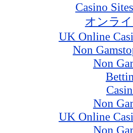
Casino Site
オンライ
UK Online Cas
Non Gamstop
Non Gam
Betti
Casin
Non Gam
UK Online Cas
Non Gam