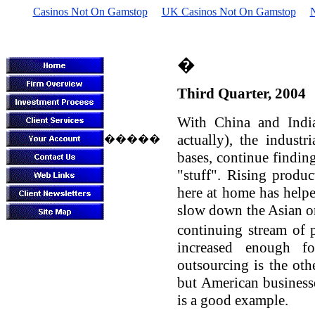
Casinos Not On Gamstop
UK Casinos Not On Gamstop
Sheffield Inves
�
Third Quarter, 2004
With China and India
actually), the indust
�����
bases, continue finding
"stuff". Rising produ
here at home has help
slow down the Asian on
continuing stream of 
increased enough f
outsourcing is the othe
but American business
is a good example.