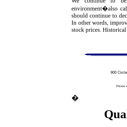
We continue to be
environment�also call
should continue to dec
In other words, improv
stock prices. Historical
900 Circl
Please 
�
Qual