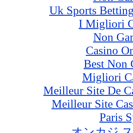
Uk Sports Bettin
I Migliori
Non Gam
Casino O
Best Non 
Migliori 
Meilleur Site De 
Meilleur Site Ca
Paris S
オンカジ 