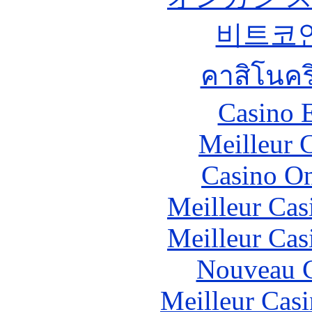
비트코
คาสิโนคริ
Casino 
Meilleur 
Casino O
Meilleur Cas
Meilleur Cas
Nouveau C
Meilleur Cas