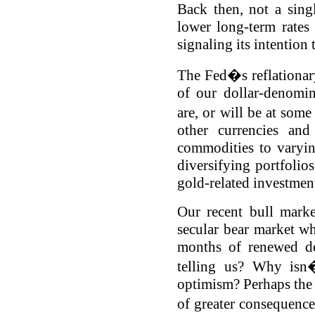
Back then, not a sin
lower long-term rates
signaling its intention 
The Fed�s reflationar
of our dollar-denomin
are, or will be at some
other currencies and
commodities to varyin
diversifying portfolio
gold-related investmen
Our recent bull mark
secular bear market w
months of renewed de
telling us? Why isn�
optimism? Perhaps the m
of greater consequenc