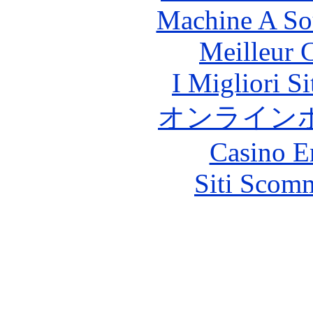
Machine A So
Meilleur 
I Migliori S
オンライン
Casino E
Siti Scom