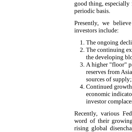
good thing, especially
periodic basis.
Presently, we believ
investors include:
The ongoing declin
The continuing ex
the developing blo
A higher "floor" p
reserves from Asia
sources of supply;
Continued growth 
economic indicator
investor complace
Recently, various Fe
word of their growing
rising global disench