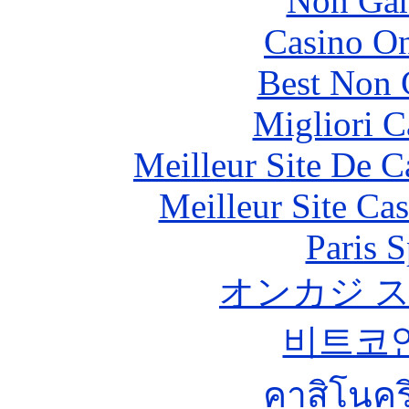
Non Gam
Casino O
Best Non 
Migliori 
Meilleur Site De 
Meilleur Site Ca
Paris S
オンカジ 
비트코
คาสิโนคริ