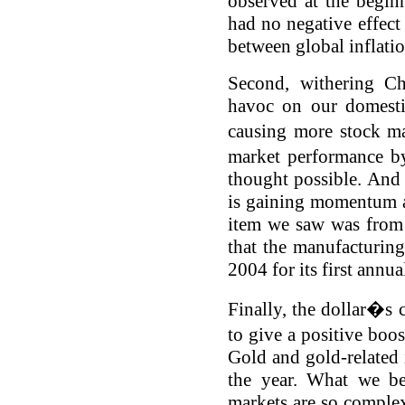
observed at the beginn
had no negative effect
between global inflatio
Second, withering Ch
havoc on our domesti
causing more stock ma
market performance b
thought possible. And
is gaining momentum a
item we saw was from 
that the manufacturin
2004 for its first annu
Finally, the dollar�s 
to give a positive boo
Gold and gold-related 
the year. What we be
markets are so complex