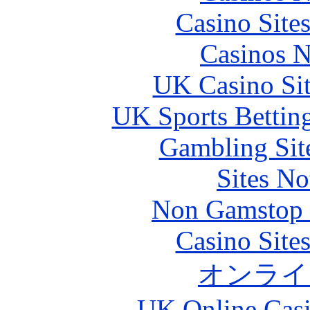
Casino Site
Casinos 
UK Casino Si
UK Sports Bettin
Gambling Sit
Sites N
Non Gamstop S
Casino Site
オンライ
UK Online Cas