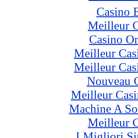
Casino 
Meilleur 
Casino O
Meilleur Cas
Meilleur Cas
Nouveau C
Meilleur Cas
Machine A So
Meilleur 
I Migliori S