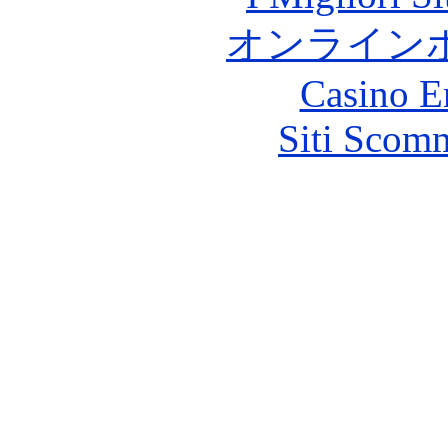
オンライン
Casino E
Siti Scom