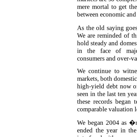
mere mortal to get the
between economic and p
As the old saying goes
We are reminded of thi
hold steady and domest
in the face of major
consumers and over-va
We continue to witne
markets, both domestic
high-yield debt now of
seen in the last ten yea
these records began 
comparable valuation l
We began 2004 as �ne
ended the year in th