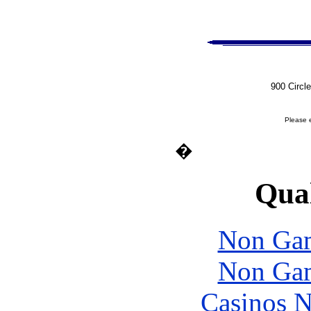
900 Circl
Please 
�
Qual
Non Gam
Non Gam
Casinos 