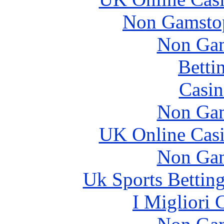
Non Gamstop
Non Gam
Betti
Casin
Non Gam
UK Online Cas
Non Gam
Uk Sports Bettin
I Migliori