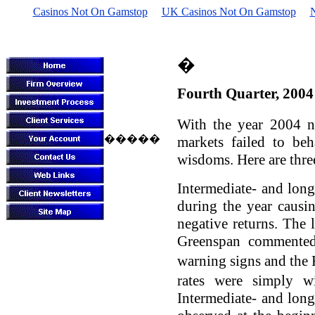
Casinos Not On Gamstop
UK Casinos Not On Gamstop
Sheffield Inves
�
Fourth Quarter, 2004
With the year 2004 n
�����
markets failed to be
wisdoms. Here are thre
Intermediate- and long
during the year causi
negative returns. The l
Greenspan commented 
warning signs and the 
rates were simply w
Intermediate- and long-