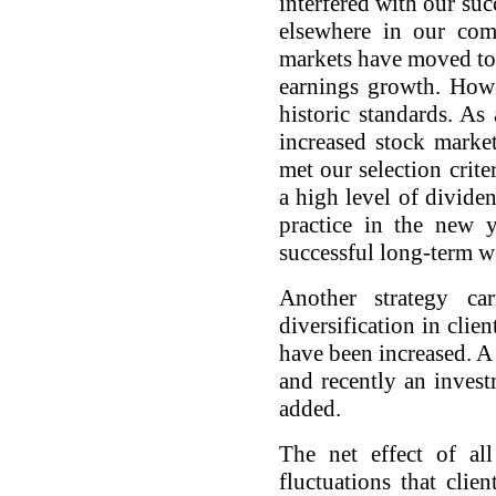
interfered with our suc
elsewhere in our com
markets have moved tow
earnings growth. Howe
historic standards. As
increased stock marke
met our selection crite
a high level of divide
practice in the new y
successful long-term w
Another strategy ca
diversification in clie
have been increased. 
and recently an inves
added.
The net effect of al
fluctuations that clie