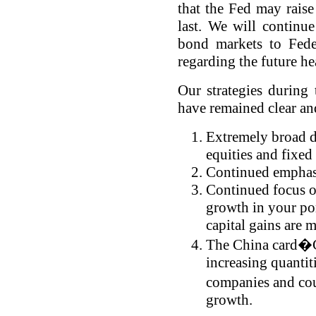
that the Fed may raise 
last. We will continue
bond markets to Fede
regarding the future h
Our strategies during 
have remained clear a
Extremely broad di
equities and fixed
Continued emphasi
Continued focus o
growth in your po
capital gains are
The China card�Ch
increasing quantit
companies and cou
growth.