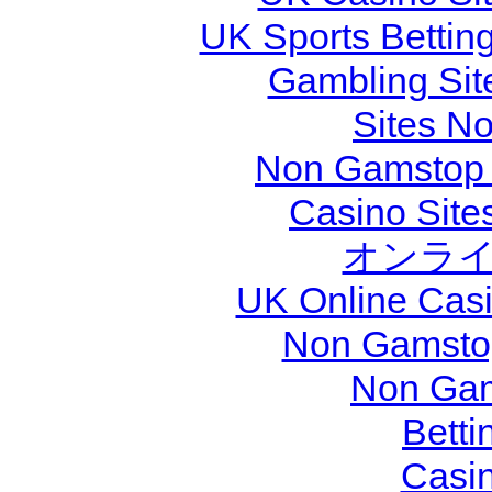
UK Sports Bettin
Gambling Sit
Sites N
Non Gamstop S
Casino Site
オンライ
UK Online Cas
Non Gamstop
Non Gam
Betti
Casi