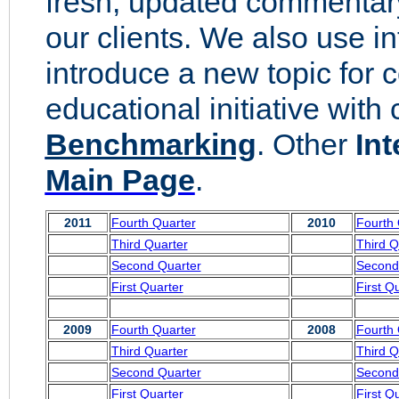
fresh, updated commentary
our clients. We also use in
introduce a new topic for c
educational initiative with 
Benchmarking
. Other
Int
Main Page
.
2011
Fourth Quarter
2010
Fourth 
Third Quarter
Third Q
Second Quarter
Second
First Quarter
First Q
2009
Fourth Quarter
2008
Fourth 
Third Quarter
Third Q
Second Quarter
Second
First Quarter
First Q