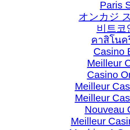
Paris S
オンカジ 
비트코
คาสิโนคร
Casino 
Meilleur 
Casino O
Meilleur Ca
Meilleur Ca
Nouveau C
Meilleur Cas