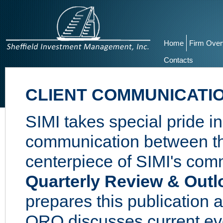
Home
Firm Over
Contacts
CLIENT COMMUNICATI
SIMI takes special pride in
communication between the 
centerpiece of SIMI's com
Quarterly Review & Out
prepares this publication a
QRO discusses current eve