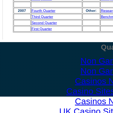
2007
Fourth Quarter
Other:
Researc
Third Quarter
Benchm
Second Quarter
First Quarter
Qua
Non Gam
Non Gam
Casinos 
Casino Site
Casinos 
UK Casino Si