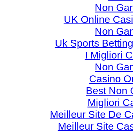
Non Gam
UK Online Cas
Non Gam
Uk Sports Bettin
I Migliori
Non Gam
Casino O
Best Non 
Migliori 
Meilleur Site De 
Meilleur Site Ca