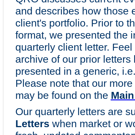
and describes how those e
client's portfolio. Prior t
format, we presented the i
quarterly client letter. Fee
archive of our prior letters
presented in a generic, i.e.
Please note that our more 
may be found on the
Main
Our quarterly letters are
Letters
when market or wor