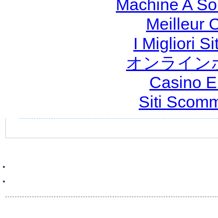
Machine A So
Meilleur 
I Migliori S
オンライン
Casino E
Siti Scom
Your Account
Logon To Your UMB Account
Logon To Your TDAI Account
CALL US:
| FAX:
770-953-1597
770-953-3586